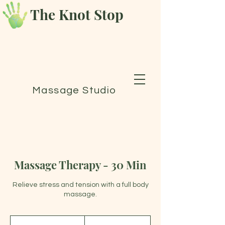
The Knot Stop
Massage Studio
Massage Therapy - 30 Min
Relieve stress and tension with a full body
massage.
70
Canadian