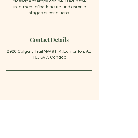
Massage therapy can be used in the
treatment of both acute and chronic
stages of conditions.
Contact Details
2920 Calgary Trail NW #114, Edmonton, AB
T6J 6V7, Canada