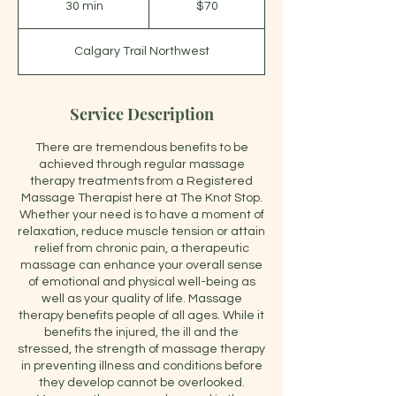
30 min
3
$70
dollars
0
m
Calgary Trail Northwest
i
n
Service Description
There are tremendous benefits to be
achieved through regular massage
therapy treatments from a Registered
Massage Therapist here at The Knot Stop.
Whether your need is to have a moment of
relaxation, reduce muscle tension or attain
relief from chronic pain, a therapeutic
massage can enhance your overall sense
of emotional and physical well-being as
well as your quality of life. Massage
therapy benefits people of all ages. While it
benefits the injured, the ill and the
stressed, the strength of massage therapy
in preventing illness and conditions before
they develop cannot be overlooked.