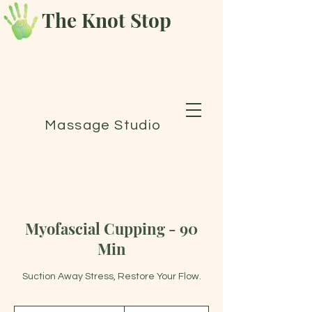
The Knot Stop
Massage Studio
Myofascial Cupping - 90
Min
Suction Away Stress, Restore Your Flow.
175