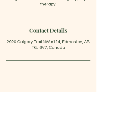
Contact Details
2920 Calgary Trail NW #114, Edmonton, AB
T6J 6V7, Canada