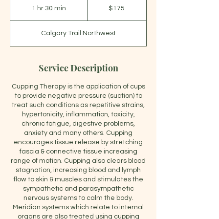
Canadian
1 hr 30 min
1
$175
dollars
h
3
Calgary Trail Northwest
0
m
i
n
Service Description
Cupping Therapy is the application of cups
to provide negative pressure (suction) to
treat such conditions as repetitive strains,
hypertonicity, inflammation, toxicity,
chronic fatigue, digestive problems,
anxiety and many others. Cupping
encourages tissue release by stretching
fascia & connective tissue increasing
range of motion. Cupping also clears blood
stagnation, increasing blood and lymph
flow to skin & muscles and stimulates the
sympathetic and parasympathetic
nervous systems to calm the body.
Meridian systems which relate to internal
organs are also treated using cupping